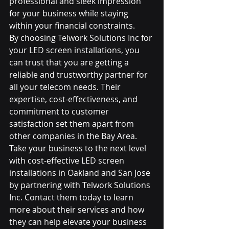
professional and sleek impression 
for your business while staying 
within your financial constraints.

By choosing Telwork Solutions Inc for 
your LED screen installations, you 
can trust that you are getting a 
reliable and trustworthy partner for 
all your telecom needs. Their 
expertise, cost-effectiveness, and 
commitment to customer 
satisfaction set them apart from 
other companies in the Bay Area.

Take your business to the next level 
with cost-effective LED screen 
installations in Oakland and San Jose 
by partnering with Telwork Solutions 
Inc. Contact them today to learn 
more about their services and how 
they can help elevate your business 