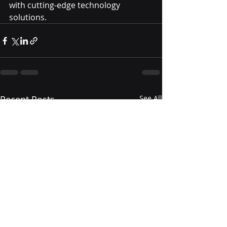
with cutting-edge technology 
solutions.
Recent Posts
See All