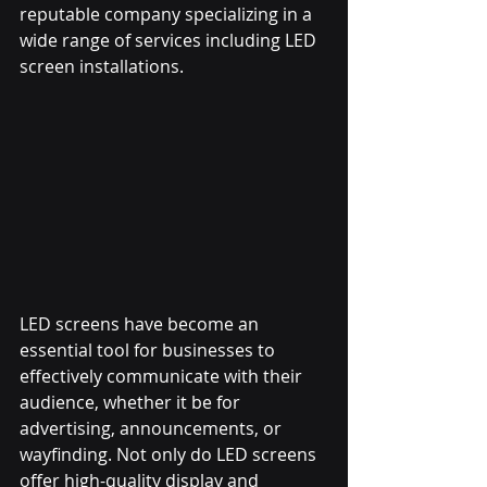
reputable company specializing in a 
wide range of services including LED 
screen installations.
LED screens have become an 
essential tool for businesses to 
effectively communicate with their 
audience, whether it be for 
advertising, announcements, or 
wayfinding. Not only do LED screens 
offer high-quality display and 