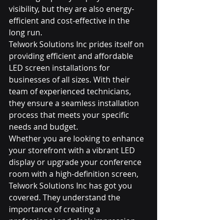
visibility, but they are also energy-
efficient and cost-effective in the 
long run.

Telwork Solutions Inc prides itself on 
providing efficient and affordable 
LED screen installations for 
businesses of all sizes. With their 
team of experienced technicians, 
they ensure a seamless installation 
process that meets your specific 
needs and budget.

Whether you are looking to enhance 
your storefront with a vibrant LED 
display or upgrade your conference 
room with a high-definition screen, 
Telwork Solutions Inc has got you 
covered. They understand the 
importance of creating a 