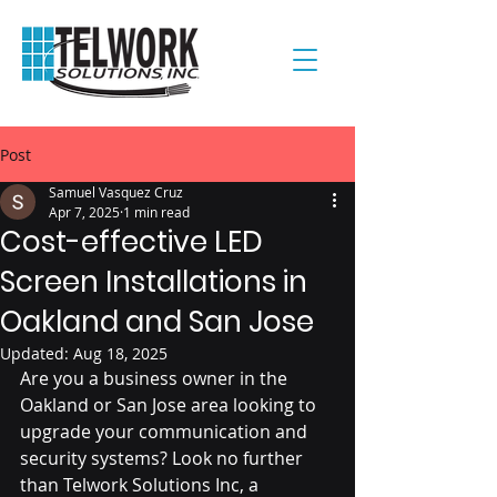
Post
Samuel Vasquez Cruz
Apr 7, 2025
1 min read
Cost-effective LED
Screen Installations in
Oakland and San Jose
Updated:
Aug 18, 2025
Are you a business owner in the 
Oakland or San Jose area looking to 
upgrade your communication and 
security systems? Look no further 
than Telwork Solutions Inc, a 