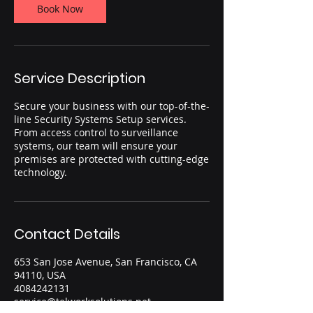
Book Now
Service Description
Secure your business with our top-of-the-
line Security Systems Setup services.
From access control to surveillance
systems, our team will ensure your
premises are protected with cutting-edge
technology.
Contact Details
653 San Jose Avenue, San Francisco, CA
94110, USA
4084242131
service@telworksolutions.net