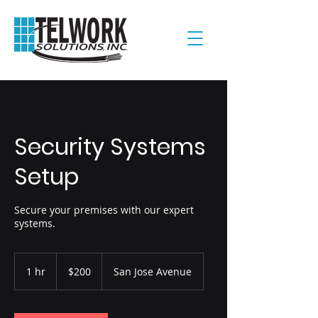
Security Systems
Setup
Secure your premises with our expert
systems.
200
US
1 hr
1
$200
San Jose Avenue
dollars
h